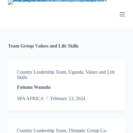
S
k
i
p
t
o
c
o
Team Group
Values and Life Skills
n
t
e
n
t
Country Leadership Team
,
Uganda
,
Values and Life
Skills
Fatuma Wamala
SPA AFRICA
February 23, 2024
Country Leadership Team
,
Thematic Group Co-