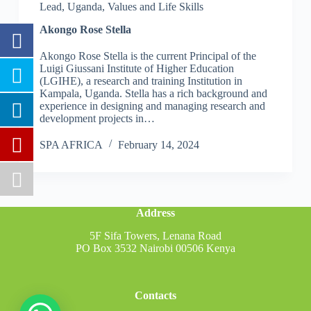
Lead
,
Uganda
,
Values and Life Skills
Akongo Rose Stella
Akongo Rose Stella is the current Principal of the
Luigi Giussani Institute of Higher Education
(LGIHE), a research and training Institution in
Kampala, Uganda. Stella has a rich background and
experience in designing and managing research and
development projects in…
SPA AFRICA
February 14, 2024
Address
5F Sifa Towers, Lenana Road
PO Box 3532 Nairobi 00506 Kenya
Contacts