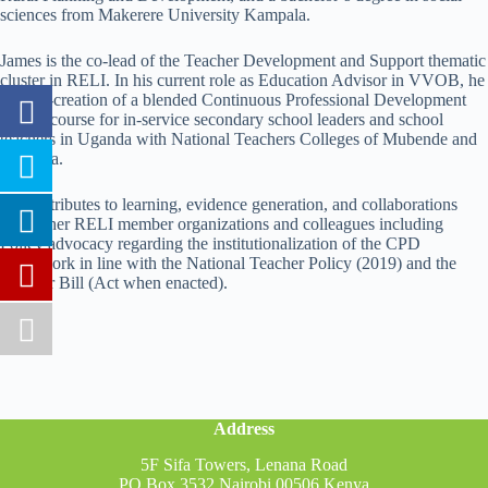
sciences from Makerere University Kampala.
James is the co-lead of the Teacher Development and Support thematic
cluster in RELI. In his current role as Education Advisor in VVOB, he
aids co-creation of a blended Continuous Professional Development
(CPD) course for in-service secondary school leaders and school
teachers in Uganda with National Teachers Colleges of Mubende and
Unyama.
He contributes to learning, evidence generation, and collaborations
with other RELI member organizations and colleagues including
Policy advocacy regarding the institutionalization of the CPD
framework in line with the National Teacher Policy (2019) and the
Teacher Bill (Act when enacted).
Address
5F Sifa Towers, Lenana Road
PO Box 3532 Nairobi 00506 Kenya