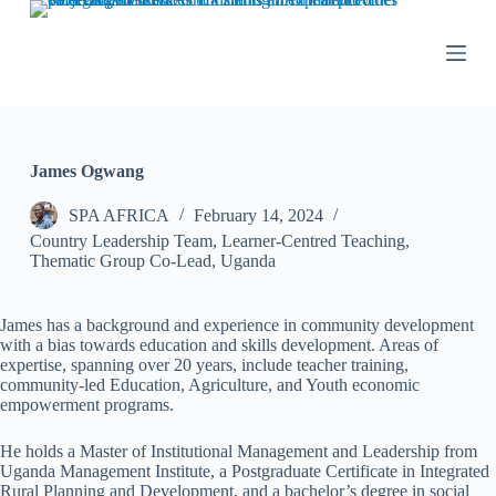
S
k
i
p
t
o
c
o
James Ogwang
n
t
SPA AFRICA
February 14, 2024
e
n
Country Leadership Team
,
Learner-Centred Teaching
,
t
Thematic Group Co-Lead
,
Uganda
James has a background and experience in community development
with a bias towards education and skills development. Areas of
expertise, spanning over 20 years, include teacher training,
community-led Education, Agriculture, and Youth economic
empowerment programs.
He holds a Master of Institutional Management and Leadership from
Uganda Management Institute, a Postgraduate Certificate in Integrated
Rural Planning and Development, and a bachelor’s degree in social